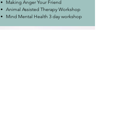
Making Anger Your Friend
Animal Assisted Therapy Workshop
Mind Mental Health 3 day workshop
nicky@nickyevanscounselling.co.uk
07765 123641