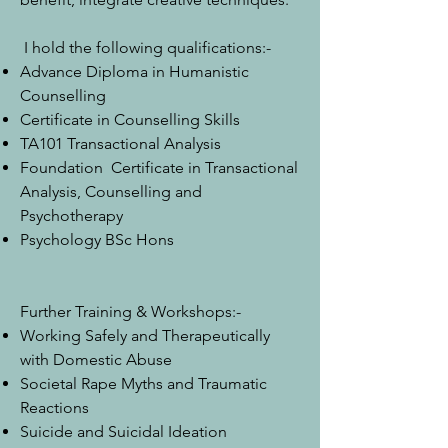
I hold the following qualifications:-
Advance Diploma in Humanistic
Counselling
Certificate in Counselling Skills
TA101 Transactional Analysis
Foundation Certificate in Transactional
Analysis, Counselling and
Psychotherapy
Psychology BSc Hons
Further Training & Workshops:-
Working Safely and Therapeutically
with Domestic Abuse
Societal Rape Myths and Traumatic
Reactions
Suicide and Suicidal Ideation