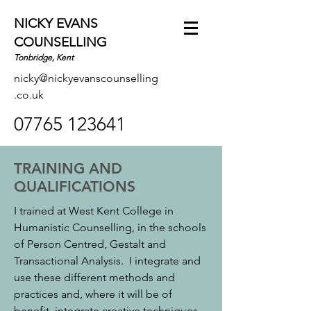
NICKY EVANS
COUNSELLING
Tonbridge, Kent
nicky@nickyevanscounselling
.co.uk
07765 123641
TRAINING AND
QUALIFICATIONS
I trained at West Kent College in
Humanistic Counselling, in the schools
of Person Centred, Gestalt and
Transactional Analysis. I integrate and
use these different methods and
practices and, where it will be of
benefit, integrate creative techniques.