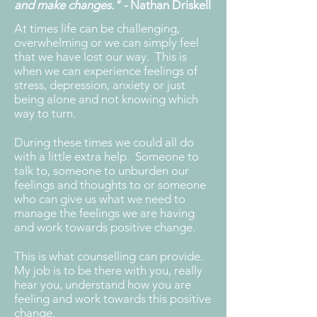
and make changes." -
Nathan Driskell
At times life can be challenging,
overwhelming or we can simply feel
that we have lost our way. This is
when we can experience feelings of
stress, depression, anxiety or just
being alone and not knowing which
way to turn.
During these times we could all do
with a little extra help. Someone to
talk to, someone to unburden our
feelings and thoughts to or someone
who can give us what we need to
manage the feelings we are having
and work towards positive change.
This is what counselling can provide.
My job is to be there with you, really
hear you, understand how you are
feeling and work towards this positive
change.