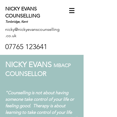
NICKY EVANS
COUNSELLING
Tonbridge, Kent
nicky@nickyevanscounselling
.co.uk
07765 123641
NICKY EVANS
MBACP
COUNSELLOR
"Counselling is not about having
someone take control of your life or
feeling good. Therapy is about
learning to take control of your life