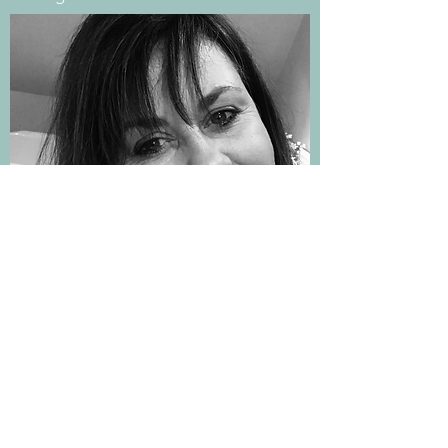
nicky@nickyevanscounselling.co.uk